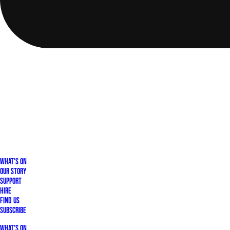
What's On
Our Story
Support
Hire
Find Us
Subscribe
What's On