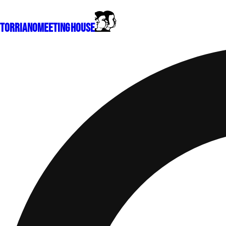
Torriano
Meeting House