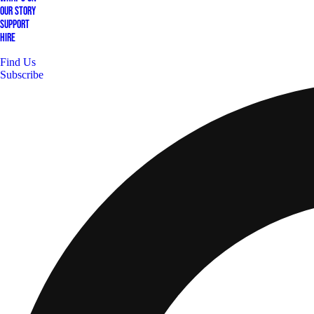
Our Story
Support
Hire
Find Us
Subscribe