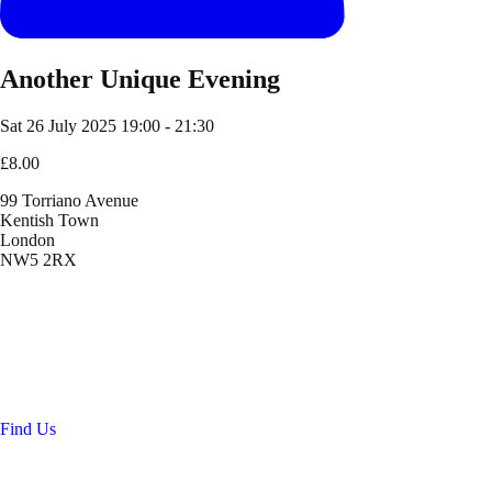
Another Unique Evening
Sat 26 July 2025
19:00 - 21:30
£8.00
99 Torriano Avenue
Kentish Town
London
NW5 2RX
Location
99 Torriano Avenue
Kentish Town
London
NW5 2RX
Find Us
Get in touch