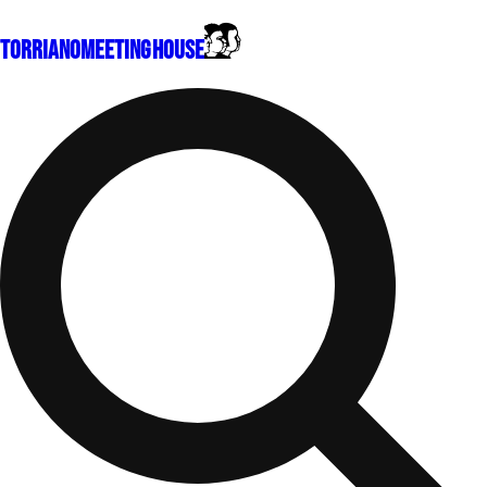
Torriano
Meeting House