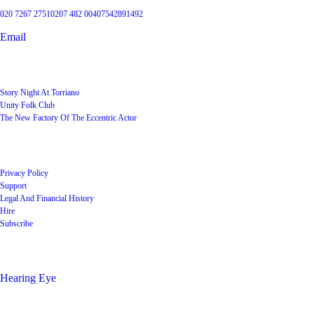
020 7267 2751
0207 482 004
07542891492
Email
User Groups
Story Night At Torriano
Unity Folk Club
The New Factory Of The Eccentric Actor
Quick Links
Privacy Policy
Support
Legal And Financial History
Hire
Subscribe
Shop
Hearing Eye
Poets offering their wares
Social