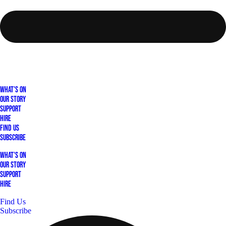
What's On
Our Story
Support
Hire
Find Us
Subscribe
What's On
Our Story
Support
Hire
Find Us
Subscribe