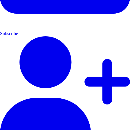
Subscribe