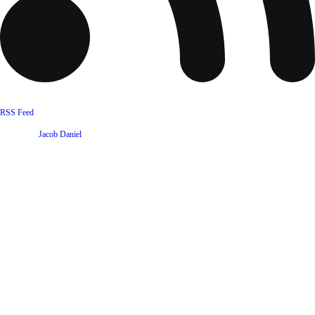
RSS Feed
Website by
Jacob Daniel