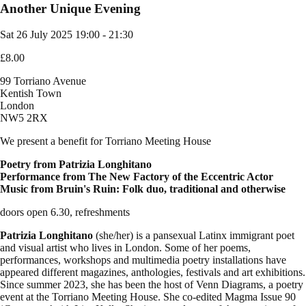
Another Unique Evening
Sat 26 July 2025
19:00 - 21:30
£8.00
99 Torriano Avenue
Kentish Town
London
NW5 2RX
We present a benefit for Torriano Meeting House
Poetry from Patrizia Longhitano
Performance from The New Factory of the Eccentric Actor
Music from Bruin's Ruin: Folk duo, traditional and otherwise
doors open 6.30, refreshments
Patrizia Longhitano
(she/her) is a pansexual Latinx immigrant poet
and visual artist who lives in London. Some of her poems,
performances, workshops and multimedia poetry installations have
appeared different magazines, anthologies, festivals and art exhibitions.
Since summer 2023, she has been the host of Venn Diagrams, a poetry
event at the Torriano Meeting House. She co-edited Magma Issue 90