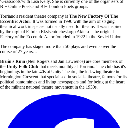
‘Grassroots’with Lisa Kelly. She is currently one of the organisers of
BI+ Online Poets and BI+ London Poets groups.
Torriano's resident theatre company is
The New Factory Of The
Eccentric Actor
. It was formed in 1996 with the aim of staging
theatrical work in spaces not usually used for theatre. It was inspired
by the orginal Fabrika Ekstsentricheskogo Aktera – the original
Factory of the Eccentric Actor founded in 1922 in the Soviet Union.
The company has staged more than 50 plays and events over the
course of 27 years…
Bruin's Ruin
(Neil Rogers and Jan Lawrence) are core members of
the
Unity Folk Club
that meets monthly at Torriano. The club has it's
beginnings in the late 40s at Unity Theatre, the left-wing theatre in
Mornington Crescent that specialised in socialist theatre, famous for its
political pantomimes and living newspapers and for being at the heart
of the militant national theatre movement in the 1930s.