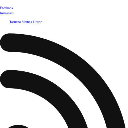
Facebook
Instagram
©
2026
Torriano Metting House