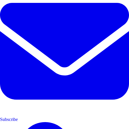
Subscribe