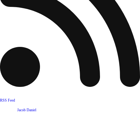
RSS Feed
Website by
Jacob Daniel