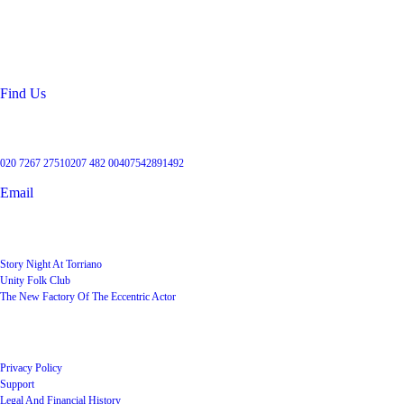
99 Torriano Avenue
Kentish Town
London
NW5 2RX
Find Us
Get in touch
020 7267 2751
0207 482 004
07542891492
Email
User Groups
Story Night At Torriano
Unity Folk Club
The New Factory Of The Eccentric Actor
Quick Links
Privacy Policy
Support
Legal And Financial History