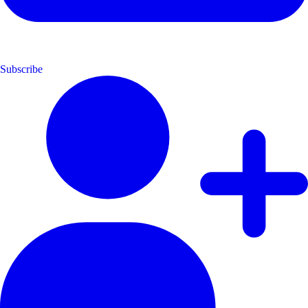
Subscribe