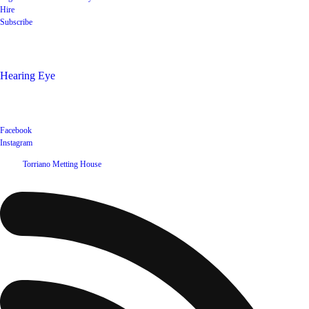
Hire
Subscribe
Shop
Hearing Eye
Poets offering their wares
Social
Facebook
Instagram
©
2026
Torriano Metting House