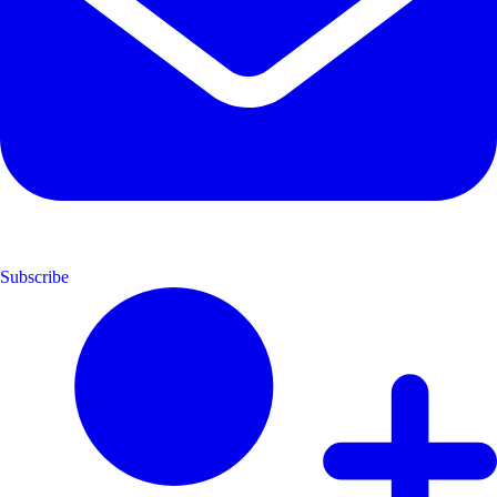
Subscribe