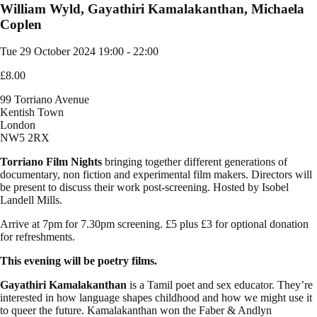
William Wyld, Gayathiri Kamalakanthan, Michaela
Coplen
Tue 29 October 2024
19:00 - 22:00
£8.00
99 Torriano Avenue
Kentish Town
London
NW5 2RX
Torriano Film Nights
bringing together different generations of
documentary, non fiction and experimental film makers. Directors will
be present to discuss their work post-screening. Hosted by Isobel
Landell Mills.
Arrive at 7pm for 7.30pm screening. £5 plus £3 for optional donation
for refreshments.
This evening will be poetry films.
Gayathiri Kamalakanthan
is a Tamil poet and sex educator. They’re
interested in how language shapes childhood and how we might use it
to queer the future. Kamalakanthan won the Faber & Andlyn