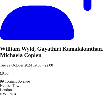
William Wyld, Gayathiri Kamalakanthan,
Michaela Coplen
Tue 29 October 2024
19:00 - 22:00
£8.00
99 Torriano Avenue
Kentish Town
London
NW5 2RX
Location