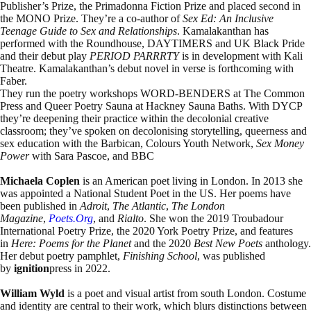
Publisher’s Prize, the Primadonna Fiction Prize and placed second in
the MONO Prize. They’re a co-author of
Sex Ed: An Inclusive
Teenage Guide to Sex and Relationships
. Kamalakanthan has
performed with the Roundhouse, DAYTIMERS and UK Black Pride
and their debut play
PERIOD PARRRTY
is in development with Kali
Theatre. Kamalakanthan’s debut novel in verse is forthcoming with
Faber.
They run the poetry workshops WORD-BENDERS at The Common
Press and Queer Poetry Sauna at Hackney Sauna Baths. With DYCP
they’re deepening their practice within the decolonial creative
classroom; they’ve spoken on decolonising storytelling, queerness and
sex education with the Barbican, Colours Youth Network,
Sex Money
Power
with Sara Pascoe, and BBC
Michaela Coplen
is an American poet living in London. In 2013 she
was appointed a National Student Poet in the US. Her poems have
been published in
Adroit
,
The Atlantic
,
The London
Magazine
,
Poets.org
, and
Rialto
. She won the 2019 Troubadour
International Poetry Prize, the 2020 York Poetry Prize, and features
in
Here: Poems for the Planet
and the 2020
Best New Poets
anthology.
Her debut poetry pamphlet,
Finishing School
, was published
by
ignition
press in 2022.
William Wyld
is a poet and visual artist from south London. Costume
and identity are central to their work, which blurs distinctions between