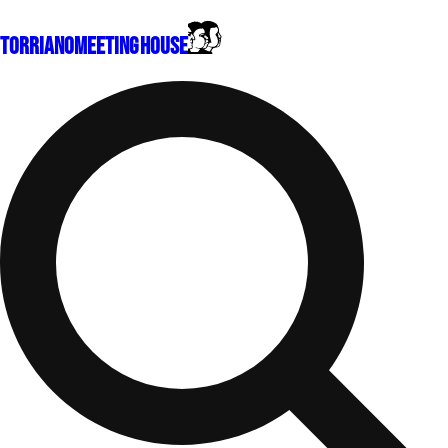
Torriano
Meeting House