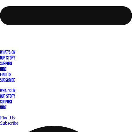
What's On
Our Story
Support
Hire
Find Us
Subscribe
What's On
Our Story
Support
Hire
Find Us
Subscribe