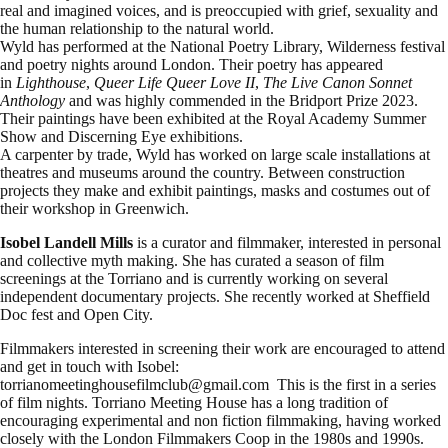
real and imagined voices, and is preoccupied with grief, sexuality and
the human relationship to the natural world.
Wyld has performed at the National Poetry Library, Wilderness festival
and poetry nights around London. Their poetry has appeared
in
Lighthouse
,
Queer Life Queer Love II
,
The Live Canon Sonnet
Anthology
and was highly commended in the Bridport Prize 2023.
Their paintings have been exhibited at the Royal Academy Summer
Show and Discerning Eye exhibitions.
A carpenter by trade, Wyld has worked on large scale installations at
theatres and museums around the country. Between construction
projects they make and exhibit paintings, masks and costumes out of
their workshop in Greenwich.
Isobel Landell Mills
is a curator and filmmaker, interested in personal
and collective myth making. She has curated a season of film
screenings at the Torriano and is currently working on several
independent documentary projects. She recently worked at Sheffield
Doc fest and Open City.
Filmmakers interested in screening their work are encouraged to attend
and get in touch with Isobel:
torrianomeetinghousefilmclub@gmail.com This is the first in a series
of film nights. Torriano Meeting House has a long tradition of
encouraging experimental and non fiction filmmaking, having worked
closely with the London Filmmakers Coop in the 1980s and 1990s.