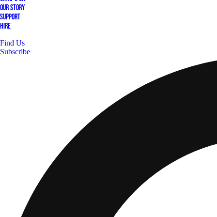
Our Story
Support
Hire
Find Us
Subscribe