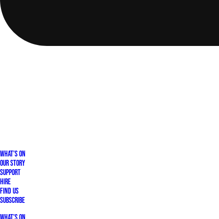
What's On
Our Story
Support
Hire
Find Us
Subscribe
What's On