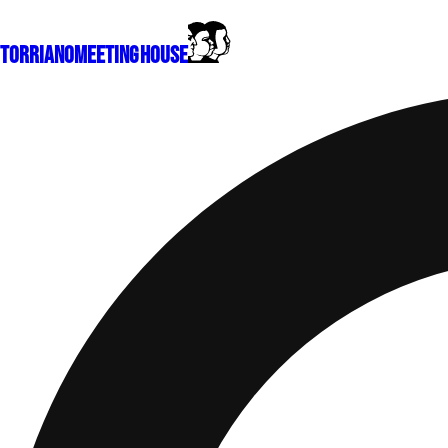
Torriano
Meeting House