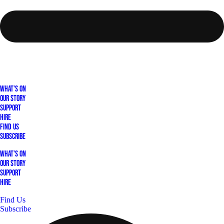
What's On
Our Story
Support
Hire
Find Us
Subscribe
What's On
Our Story
Support
Hire
Find Us
Subscribe