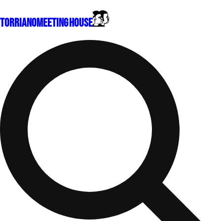
Torriano
Meeting House