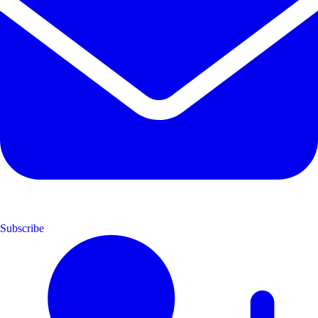
Subscribe