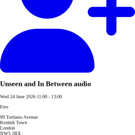
Unseen and In Between audio
Wed 24 June 2026
11:00 - 13:00
Free
99 Torriano Avenue
Kentish Town
London
NW5 2RX