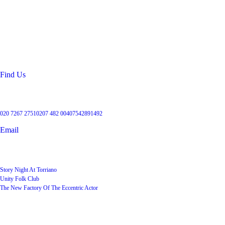
Location
99 Torriano Avenue
Kentish Town
London
NW5 2RX
Find Us
Get in touch
020 7267 2751
0207 482 004
07542891492
Email
User Groups
Story Night At Torriano
Unity Folk Club
The New Factory Of The Eccentric Actor
Quick Links