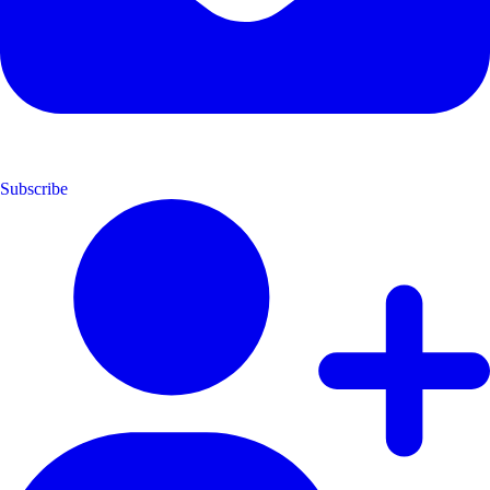
Subscribe