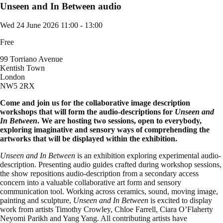
Unseen and In Between audio
Wed 24 June 2026
11:00 - 13:00
Free
99 Torriano Avenue
Kentish Town
London
NW5 2RX
Come and join us for the collaborative image description
workshops that will form the audio-descriptions for
Unseen and
In Between
. We are hosting two sessions, open to everybody,
exploring imaginative and sensory ways of comprehending the
artworks that will be displayed within the exhibition.
Unseen and In Between
is an exhibition exploring experimental audio-
description. Presenting audio guides crafted during workshop sessions,
the show repositions audio-description from a secondary access
concern into a valuable collaborative art form and sensory
communication tool. Working across ceramics, sound, moving image,
painting and sculpture,
Unseen and In Between
is excited to display
work from artists Timothy Crowley, Chloe Farrell, Ciara O’Flaherty
Neyomi Parikh and Yang Yang. All contributing artists have