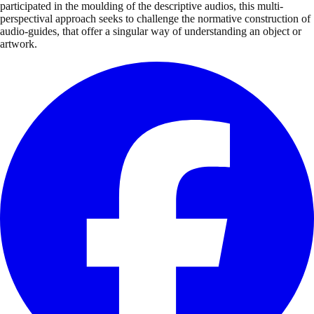
participated in the moulding of the descriptive audios, this multi-
perspectival approach seeks to challenge the normative construction of
audio-guides, that offer a singular way of understanding an object or
artwork.