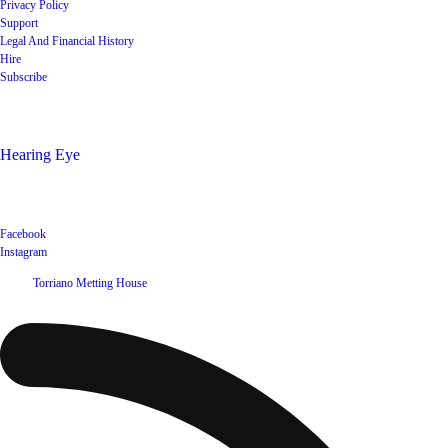
Privacy Policy
Support
Legal And Financial History
Hire
Subscribe
Shop
Hearing Eye
Poets offering their wares
Social
Facebook
Instagram
©
2026
Torriano Metting House