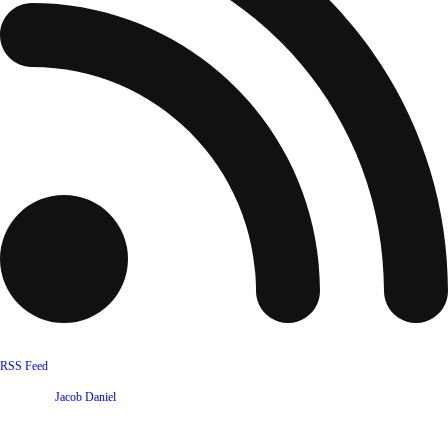
RSS Feed
Website by
Jacob Daniel