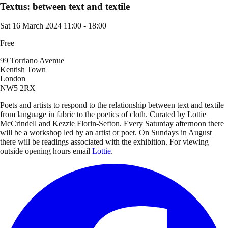
Textus: between text and textile
Sat 16 March 2024
11:00 - 18:00
Free
99 Torriano Avenue
Kentish Town
London
NW5 2RX
Poets and artists to respond to the relationship between text and textile
from language in fabric to the poetics of cloth. Curated by Lottie
McCrindell and Kezzie Florin-Sefton. Every Saturday afternoon there
will be a workshop led by an artist or poet. On Sundays in August
there will be readings associated with the exhibition. For viewing
outside opening hours email
Lottie
.