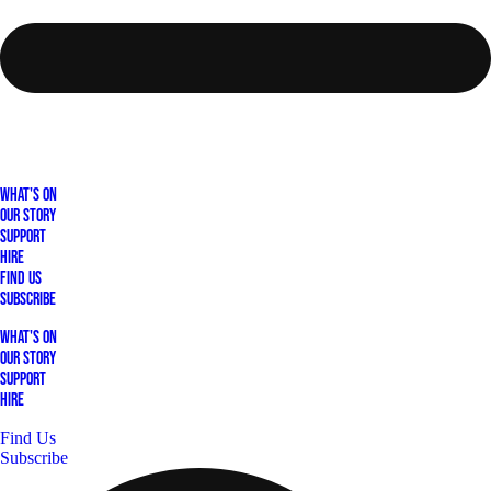
What's On
Our Story
Support
Hire
Find Us
Subscribe
What's On
Our Story
Support
Hire
Find Us
Subscribe