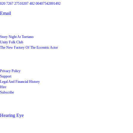
020 7267 2751
0207 482 004
07542891492
Email
User Groups
Story Night At Torriano
Unity Folk Club
The New Factory Of The Eccentric Actor
Quick Links
Privacy Policy
Support
Legal And Financial History
Hire
Subscribe
Shop
Hearing Eye
Poets offering their wares
Social