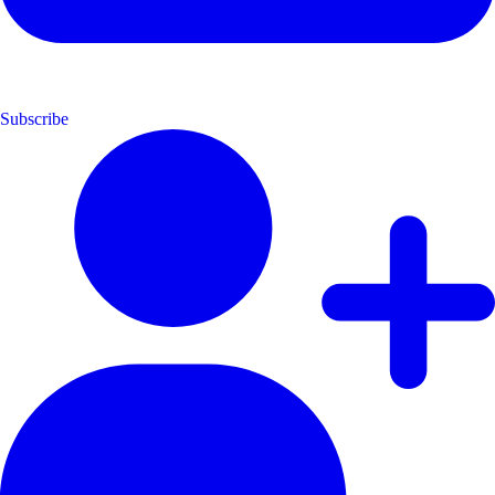
Subscribe