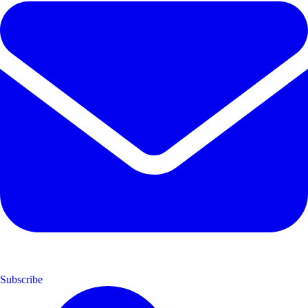
Subscribe