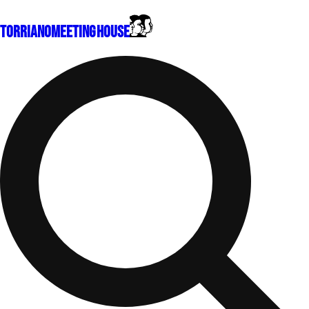
Torriano
Meeting House