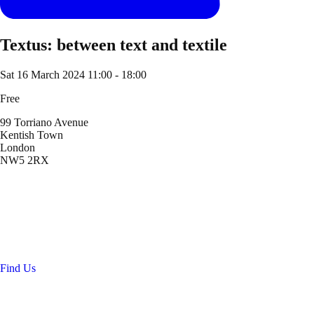
Textus: between text and textile
Sat 16 March 2024
11:00 - 18:00
Free
99 Torriano Avenue
Kentish Town
London
NW5 2RX
Location
99 Torriano Avenue
Kentish Town
London
NW5 2RX
Find Us
Get in touch