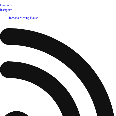
Facebook
Instagram
©
2026
Torriano Metting House