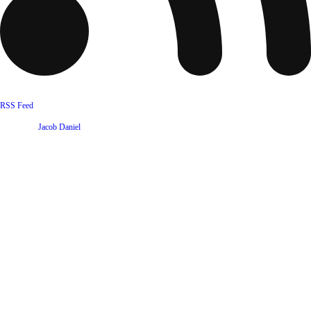
RSS Feed
Website by
Jacob Daniel