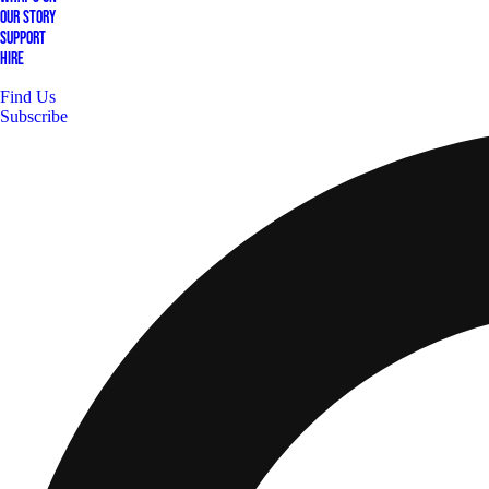
Our Story
Support
Hire
Find Us
Subscribe