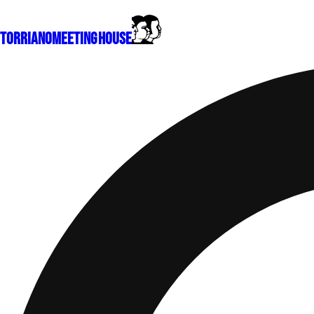
Torriano
Meeting House