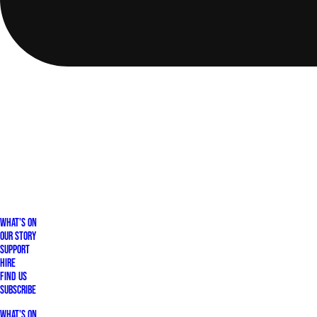
What's On
Our Story
Support
Hire
Find Us
Subscribe
What's On