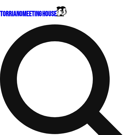
Torriano
Meeting House