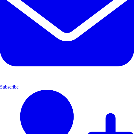
Subscribe