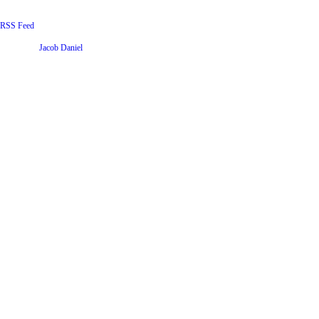
RSS Feed
Website by
Jacob Daniel