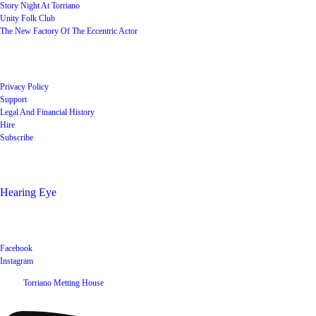
Story Night At Torriano
Unity Folk Club
The New Factory Of The Eccentric Actor
Quick Links
Privacy Policy
Support
Legal And Financial History
Hire
Subscribe
Shop
Hearing Eye
Poets offering their wares
Social
Facebook
Instagram
©
2026
Torriano Metting House