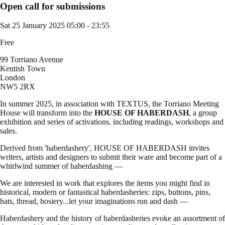
Open call for submissions
Sat 25 January 2025
05:00 - 23:55
Free
99 Torriano Avenue
Kentish Town
London
NW5 2RX
In summer 2025, in association with TEXTUS, the Torriano Meeting
House will transform into the
HOUSE OF HABERDASH
, a group
exhibition and series of activations, including readings, workshops and
sales.
Derived from 'haberdashery', HOUSE OF HABERDASH invites
writers, artists and designers to submit their ware and become part of a
whirlwind summer of haberdashing —
We are interested in work that explores the items you might find in
historical, modern or fantastical haberdasheries: zips, buttons, pins,
hats, thread, hosiery...let your imaginations run and dash —
Haberdashery and the history of haberdasheries evoke an assortment of