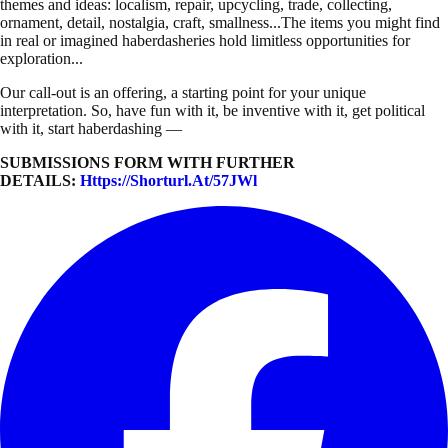
themes and ideas: localism, repair, upcycling, trade, collecting,
ornament, detail, nostalgia, craft, smallness...The items you might find
in real or imagined haberdasheries hold limitless opportunities for
exploration...
Our call-out is an offering, a starting point for your unique
interpretation. So, have fun with it, be inventive with it, get political
with it, start haberdashing —
SUBMISSIONS FORM WITH FURTHER
DETAILS:
Https://shorturl.at/57JWl