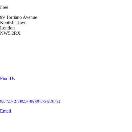
Free
99 Torriano Avenue
Kentish Town
London
NW5 2RX
Location
99 Torriano Avenue
Kentish Town
London
NW5 2RX
Find Us
Get in touch
020 7267 2751
0207 482 004
07542891492
Email
User Groups