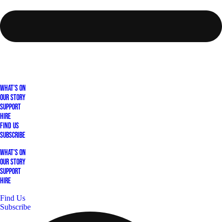
What's On
Our Story
Support
Hire
Find Us
Subscribe
What's On
Our Story
Support
Hire
Find Us
Subscribe