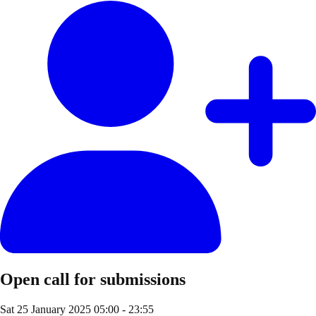
Open call for submissions
Sat 25 January 2025
05:00 - 23:55