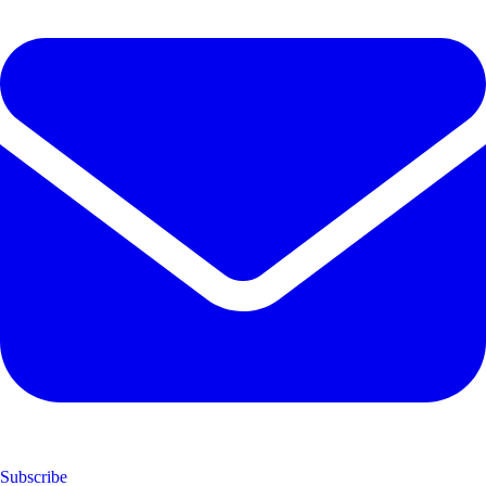
Subscribe