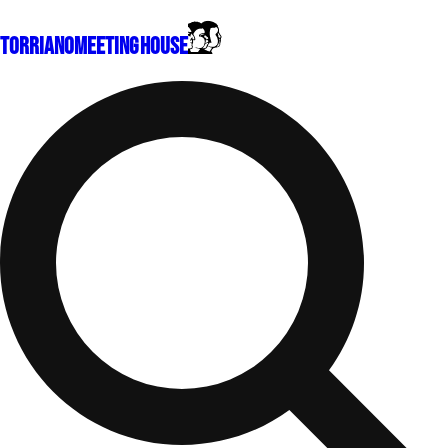
Torriano
Meeting House