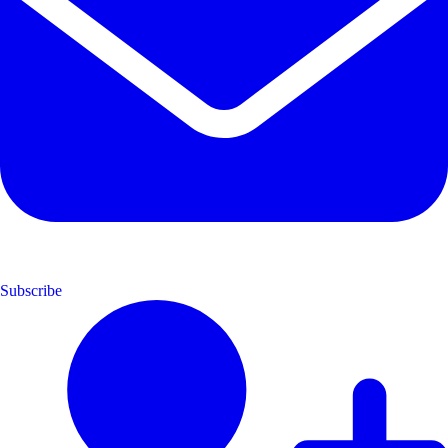
Subscribe