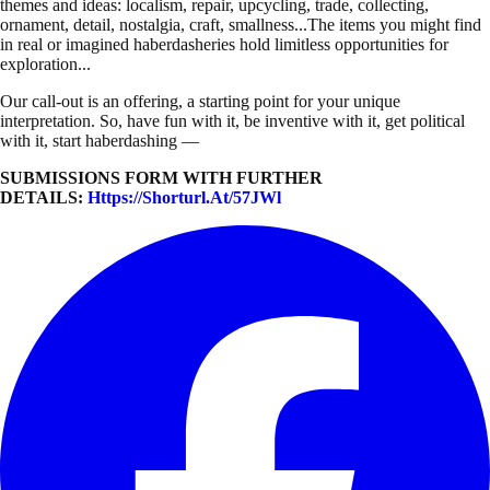
themes and ideas: localism, repair, upcycling, trade, collecting,
ornament, detail, nostalgia, craft, smallness...The items you might find
in real or imagined haberdasheries hold limitless opportunities for
exploration...
Our call-out is an offering, a starting point for your unique
interpretation. So, have fun with it, be inventive with it, get political
with it, start haberdashing —
SUBMISSIONS FORM WITH FURTHER
DETAILS:
Https://shorturl.at/57JWl