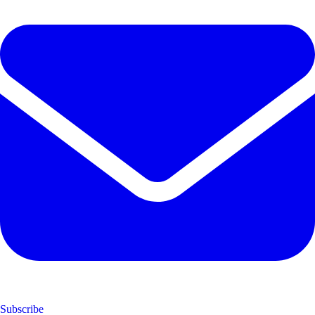
Subscribe