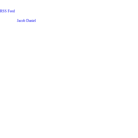
RSS Feed
Website by
Jacob Daniel