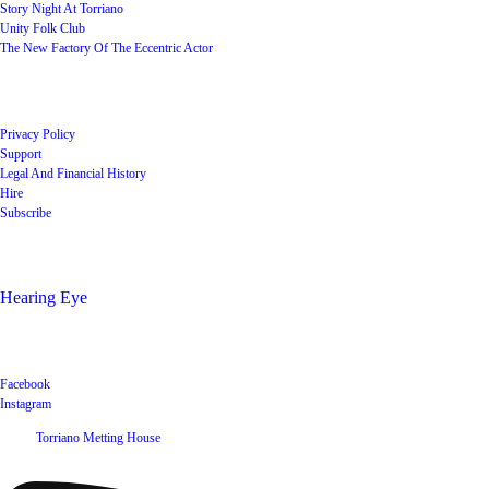
Story Night At Torriano
Unity Folk Club
The New Factory Of The Eccentric Actor
Quick Links
Privacy Policy
Support
Legal And Financial History
Hire
Subscribe
Shop
Hearing Eye
Poets offering their wares
Social
Facebook
Instagram
©
2026
Torriano Metting House