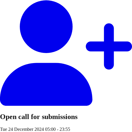
Open call for submissions
Tue 24 December 2024
05:00 - 23:55