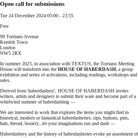
Open call for submissions
Tue 24 December 2024
05:00 - 23:55
Free
99 Torriano Avenue
Kentish Town
London
NW5 2RX
In summer 2025, in association with TEXTUS, the Torriano Meeting
House will transform into the
HOUSE OF HABERDASH
, a group
exhibition and series of activations, including readings, workshops and
sales.
Derived from 'haberdashery', HOUSE OF HABERDASH invites
writers, artists and designers to submit their ware and become part of a
whirlwind summer of haberdashing —
We are interested in work that explores the items you might find in
historical, modern or fantastical haberdasheries: zips, buttons, pins,
hats, thread, hosiery...let your imaginations run and dash —
Haberdashery and the history of haberdasheries evoke an assortment of