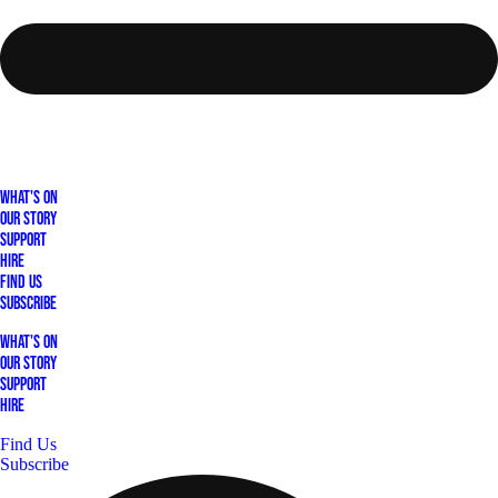
What's On
Our Story
Support
Hire
Find Us
Subscribe
What's On
Our Story
Support
Hire
Find Us
Subscribe