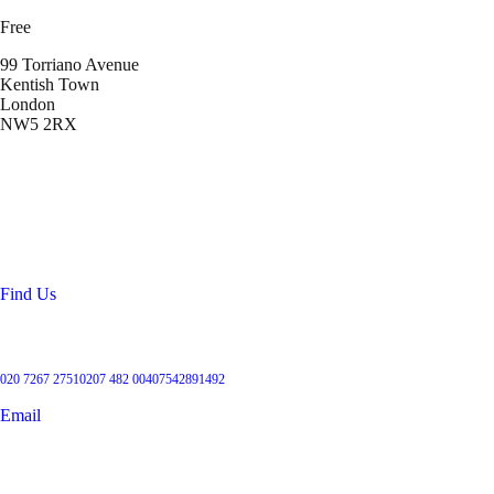
Free
99 Torriano Avenue
Kentish Town
London
NW5 2RX
Location
99 Torriano Avenue
Kentish Town
London
NW5 2RX
Find Us
Get in touch
020 7267 2751
0207 482 004
07542891492
Email
User Groups