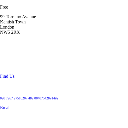
Free
99 Torriano Avenue
Kentish Town
London
NW5 2RX
Location
99 Torriano Avenue
Kentish Town
London
NW5 2RX
Find Us
Get in touch
020 7267 2751
0207 482 004
07542891492
Email
User Groups