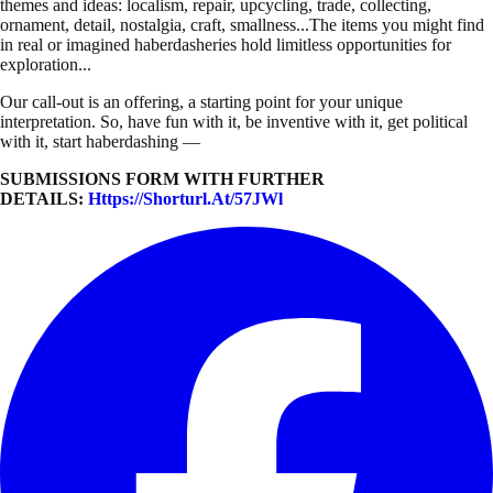
themes and ideas: localism, repair, upcycling, trade, collecting,
ornament, detail, nostalgia, craft, smallness...The items you might find
in real or imagined haberdasheries hold limitless opportunities for
exploration...
Our call-out is an offering, a starting point for your unique
interpretation. So, have fun with it, be inventive with it, get political
with it, start haberdashing —
SUBMISSIONS FORM WITH FURTHER
DETAILS:
Https://shorturl.at/57JWl