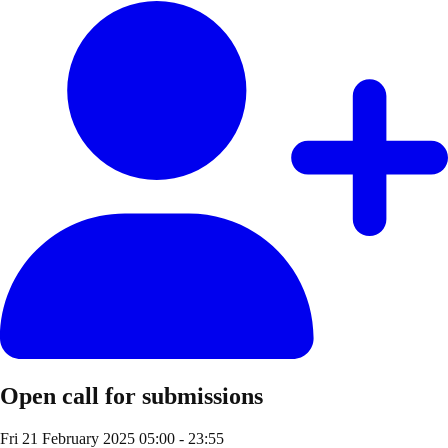
Open call for submissions
Fri 21 February 2025
05:00 - 23:55