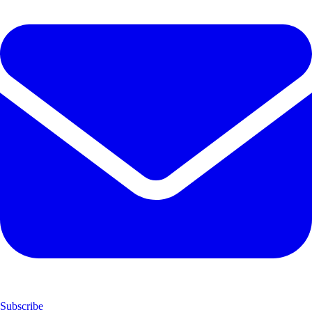
Subscribe