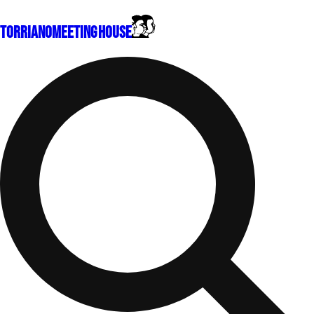
Torriano
Meeting House