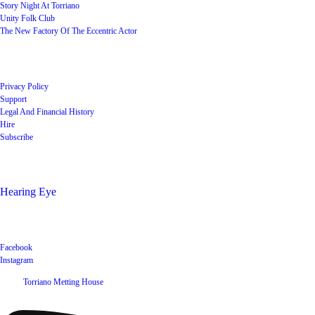
Story Night At Torriano
Unity Folk Club
The New Factory Of The Eccentric Actor
Quick Links
Privacy Policy
Support
Legal And Financial History
Hire
Subscribe
Shop
Hearing Eye
Poets offering their wares
Social
Facebook
Instagram
©
2026
Torriano Metting House