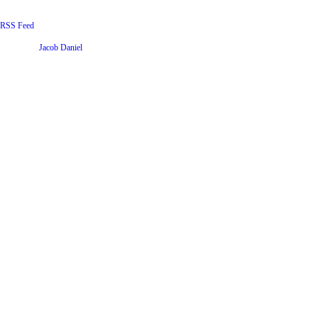
RSS Feed
Website by
Jacob Daniel