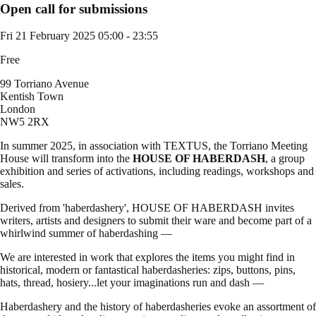
Open call for submissions
Fri 21 February 2025
05:00 - 23:55
Free
99 Torriano Avenue
Kentish Town
London
NW5 2RX
In summer 2025, in association with TEXTUS, the Torriano Meeting
House will transform into the
HOUSE OF HABERDASH
, a group
exhibition and series of activations, including readings, workshops and
sales.
Derived from 'haberdashery', HOUSE OF HABERDASH invites
writers, artists and designers to submit their ware and become part of a
whirlwind summer of haberdashing —
We are interested in work that explores the items you might find in
historical, modern or fantastical haberdasheries: zips, buttons, pins,
hats, thread, hosiery...let your imaginations run and dash —
Haberdashery and the history of haberdasheries evoke an assortment of