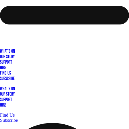
What's On
Our Story
Support
Hire
Find Us
Subscribe
What's On
Our Story
Support
Hire
Find Us
Subscribe