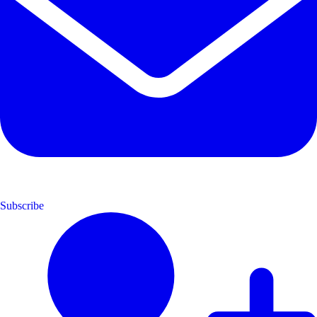
Subscribe