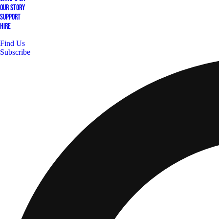
Our Story
Support
Hire
Find Us
Subscribe