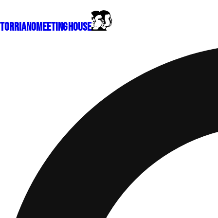
Torriano
Meeting House