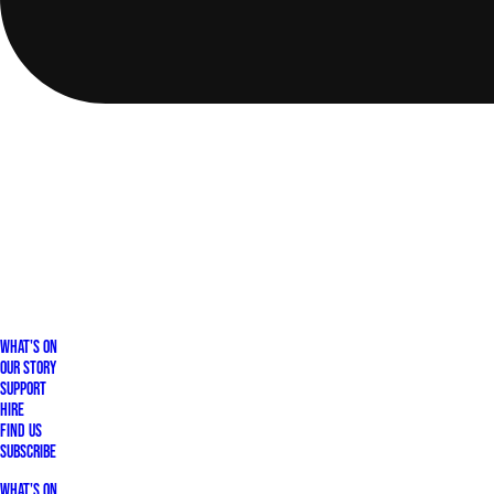
What's On
Our Story
Support
Hire
Find Us
Subscribe
What's On