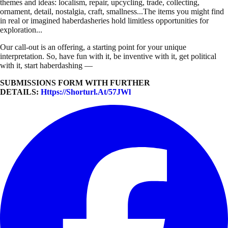
themes and ideas: localism, repair, upcycling, trade, collecting,
ornament, detail, nostalgia, craft, smallness...The items you might find
in real or imagined haberdasheries hold limitless opportunities for
exploration...
Our call-out is an offering, a starting point for your unique
interpretation. So, have fun with it, be inventive with it, get political
with it, start haberdashing —
SUBMISSIONS FORM WITH FURTHER
DETAILS:
Https://shorturl.at/57JWl