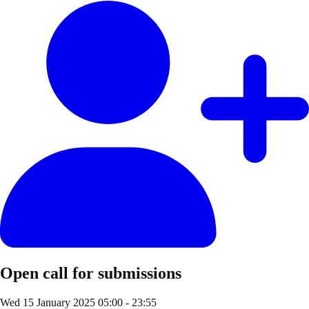
Open call for submissions
Wed 15 January 2025
05:00 - 23:55