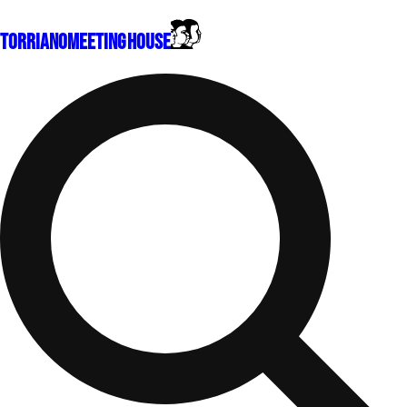
Torriano
Meeting House