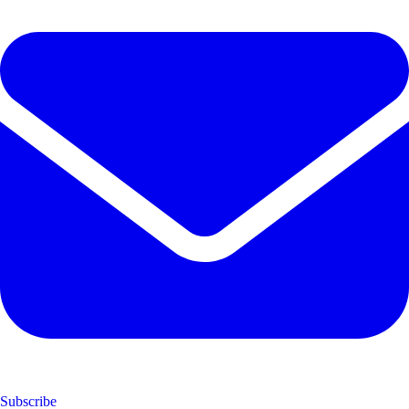
Subscribe