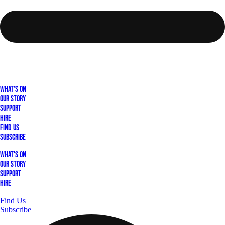
What's On
Our Story
Support
Hire
Find Us
Subscribe
What's On
Our Story
Support
Hire
Find Us
Subscribe