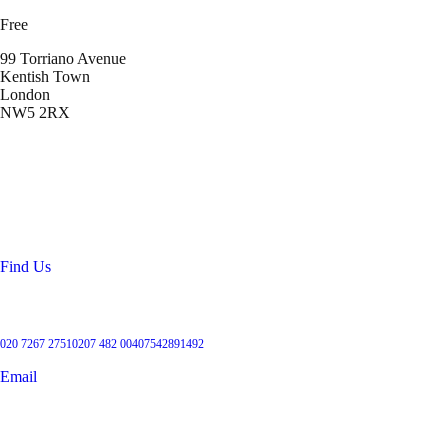
Free
99 Torriano Avenue
Kentish Town
London
NW5 2RX
Location
99 Torriano Avenue
Kentish Town
London
NW5 2RX
Find Us
Get in touch
020 7267 2751
0207 482 004
07542891492
Email
User Groups