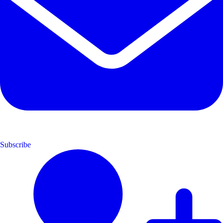
Subscribe