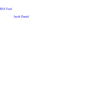
RSS Feed
Website by
Jacob Daniel