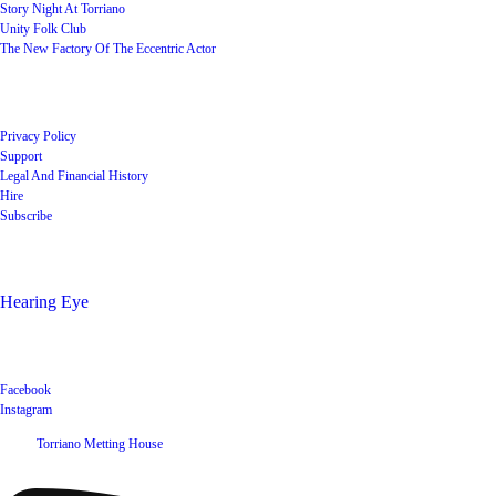
Story Night At Torriano
Unity Folk Club
The New Factory Of The Eccentric Actor
Quick Links
Privacy Policy
Support
Legal And Financial History
Hire
Subscribe
Shop
Hearing Eye
Poets offering their wares
Social
Facebook
Instagram
©
2026
Torriano Metting House