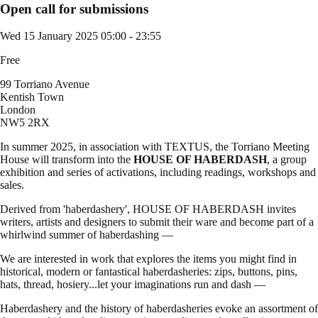
Open call for submissions
Wed 15 January 2025
05:00 - 23:55
Free
99 Torriano Avenue
Kentish Town
London
NW5 2RX
In summer 2025, in association with TEXTUS, the Torriano Meeting
House will transform into the
HOUSE OF HABERDASH
, a group
exhibition and series of activations, including readings, workshops and
sales.
Derived from 'haberdashery', HOUSE OF HABERDASH invites
writers, artists and designers to submit their ware and become part of a
whirlwind summer of haberdashing —
We are interested in work that explores the items you might find in
historical, modern or fantastical haberdasheries: zips, buttons, pins,
hats, thread, hosiery...let your imaginations run and dash —
Haberdashery and the history of haberdasheries evoke an assortment of