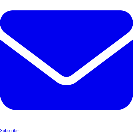
Subscribe