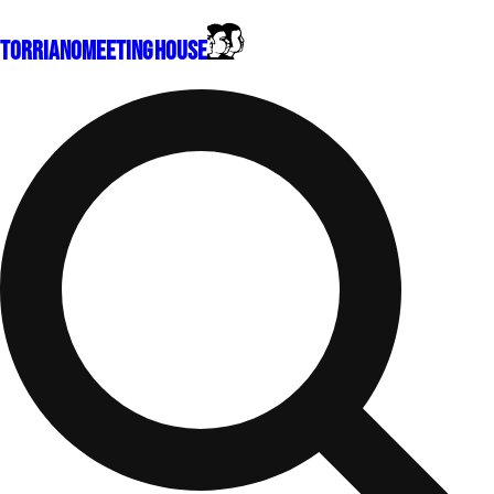
Torriano
Meeting House