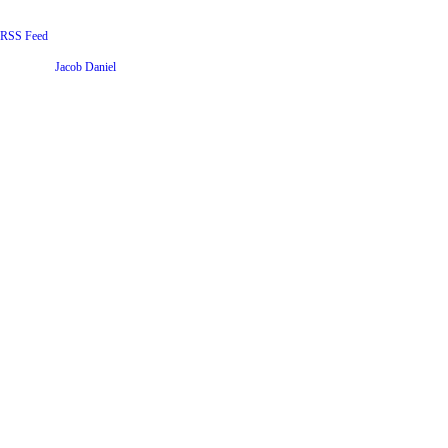
RSS Feed
Website by
Jacob Daniel