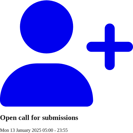
Open call for submissions
Mon 13 January 2025
05:00 - 23:55