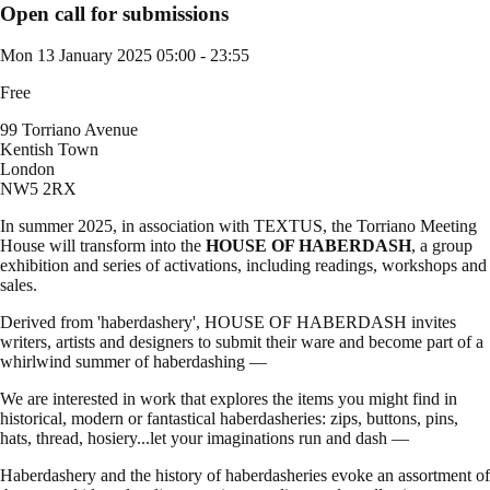
Open call for submissions
Mon 13 January 2025
05:00 - 23:55
Free
99 Torriano Avenue
Kentish Town
London
NW5 2RX
In summer 2025, in association with TEXTUS, the Torriano Meeting
House will transform into the
HOUSE OF HABERDASH
, a group
exhibition and series of activations, including readings, workshops and
sales.
Derived from 'haberdashery', HOUSE OF HABERDASH invites
writers, artists and designers to submit their ware and become part of a
whirlwind summer of haberdashing —
We are interested in work that explores the items you might find in
historical, modern or fantastical haberdasheries: zips, buttons, pins,
hats, thread, hosiery...let your imaginations run and dash —
Haberdashery and the history of haberdasheries evoke an assortment of