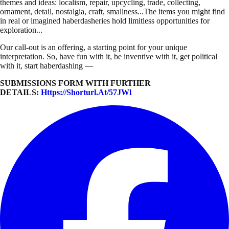
themes and ideas: localism, repair, upcycling, trade, collecting,
ornament, detail, nostalgia, craft, smallness...The items you might find
in real or imagined haberdasheries hold limitless opportunities for
exploration...
Our call-out is an offering, a starting point for your unique
interpretation. So, have fun with it, be inventive with it, get political
with it, start haberdashing —
SUBMISSIONS FORM WITH FURTHER
DETAILS:
Https://shorturl.at/57JWl