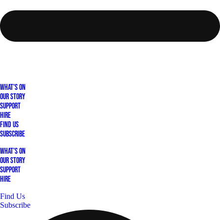
What's On
Our Story
Support
Hire
Find Us
Subscribe
What's On
Our Story
Support
Hire
Find Us
Subscribe