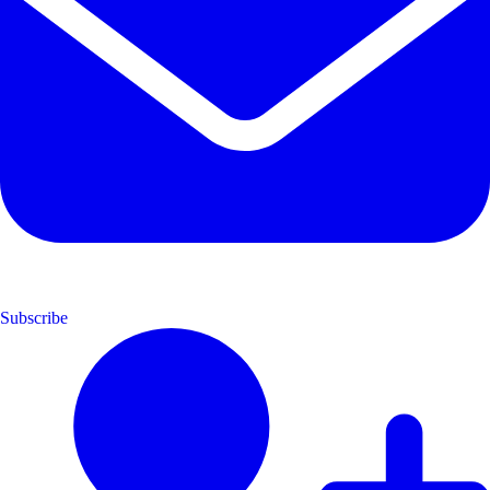
Subscribe