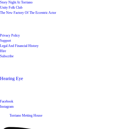
Story Night At Torriano
Unity Folk Club
The New Factory Of The Eccentric Actor
Quick Links
Privacy Policy
Support
Legal And Financial History
Hire
Subscribe
Shop
Hearing Eye
Poets offering their wares
Social
Facebook
Instagram
©
2026
Torriano Metting House