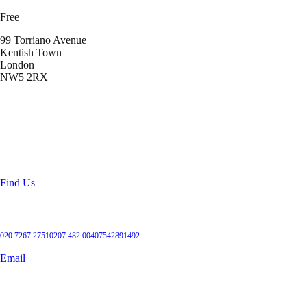
Free
99 Torriano Avenue
Kentish Town
London
NW5 2RX
Location
99 Torriano Avenue
Kentish Town
London
NW5 2RX
Find Us
Get in touch
020 7267 2751
0207 482 004
07542891492
Email
User Groups