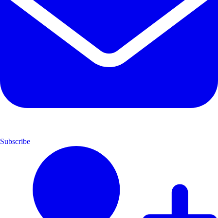
Subscribe