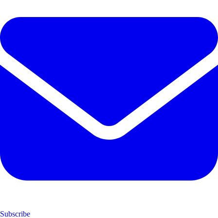
Subscribe