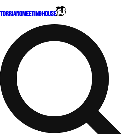
Torriano
Meeting House