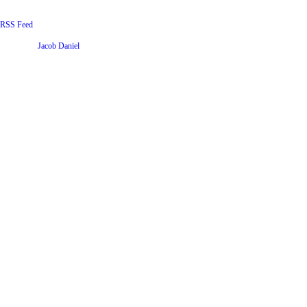
RSS Feed
Website by
Jacob Daniel