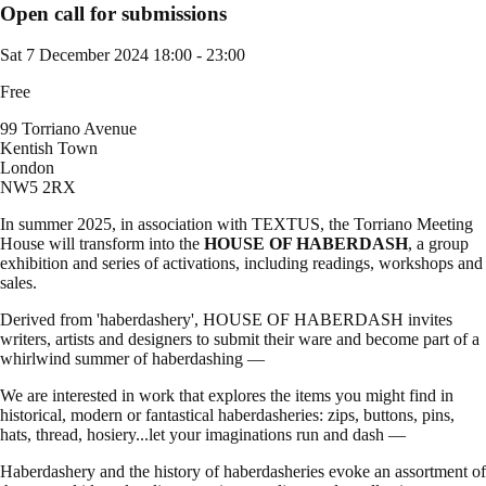
Open call for submissions
Sat 7 December 2024
18:00 - 23:00
Free
99 Torriano Avenue
Kentish Town
London
NW5 2RX
In summer 2025, in association with TEXTUS, the Torriano Meeting
House will transform into the
HOUSE OF HABERDASH
, a group
exhibition and series of activations, including readings, workshops and
sales.
Derived from 'haberdashery', HOUSE OF HABERDASH invites
writers, artists and designers to submit their ware and become part of a
whirlwind summer of haberdashing —
We are interested in work that explores the items you might find in
historical, modern or fantastical haberdasheries: zips, buttons, pins,
hats, thread, hosiery...let your imaginations run and dash —
Haberdashery and the history of haberdasheries evoke an assortment of