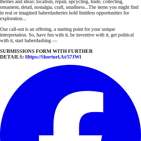
themes and ideas: localism, repair, upcycling, trade, collecting,
ornament, detail, nostalgia, craft, smallness...The items you might find
in real or imagined haberdasheries hold limitless opportunities for
exploration...
Our call-out is an offering, a starting point for your unique
interpretation. So, have fun with it, be inventive with it, get political
with it, start haberdashing —
SUBMISSIONS FORM WITH FURTHER
DETAILS:
Https://shorturl.at/57JWl