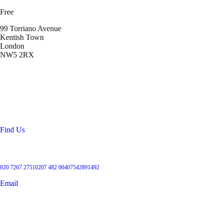
Free
99 Torriano Avenue
Kentish Town
London
NW5 2RX
Location
99 Torriano Avenue
Kentish Town
London
NW5 2RX
Find Us
Get in touch
020 7267 2751
0207 482 004
07542891492
Email
User Groups