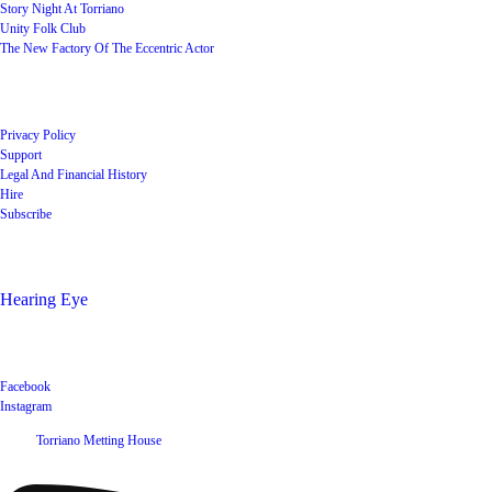
Story Night At Torriano
Unity Folk Club
The New Factory Of The Eccentric Actor
Quick Links
Privacy Policy
Support
Legal And Financial History
Hire
Subscribe
Shop
Hearing Eye
Poets offering their wares
Social
Facebook
Instagram
©
2026
Torriano Metting House