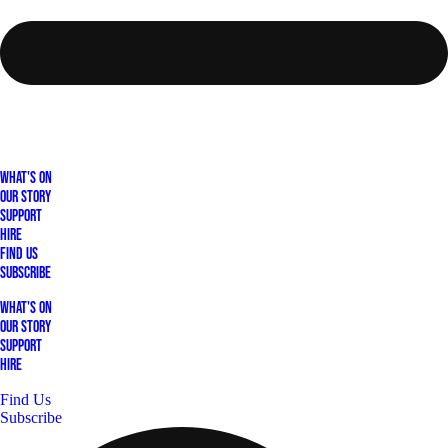
What's On
Our Story
Support
Hire
Find Us
Subscribe
What's On
Our Story
Support
Hire
Find Us
Subscribe