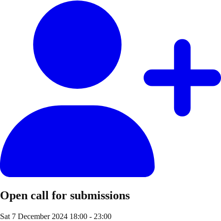
Open call for submissions
Sat 7 December 2024
18:00 - 23:00