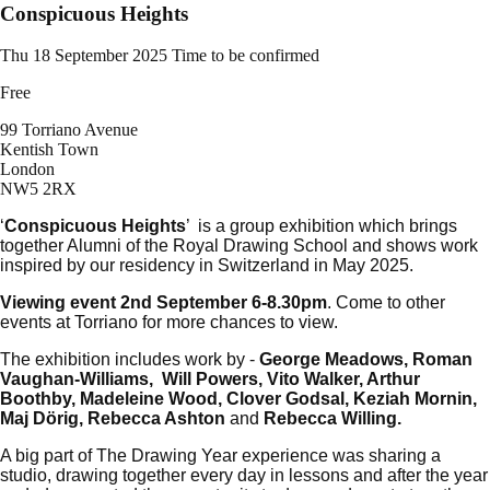
Conspicuous Heights
Thu 18 September 2025
Time to be confirmed
Free
99 Torriano Avenue
Kentish Town
London
NW5 2RX
‘
Conspicuous Heights
’ is a group exhibition which brings
together Alumni of the Royal Drawing School and shows work
inspired by our residency in Switzerland in May 2025.
Viewing event 2nd September 6-8.30pm
. Come to other
events at Torriano for more chances to view.
The exhibition includes work by -
George Meadows, Roman
Vaughan-Williams, Will Powers, Vito Walker, Arthur
Boothby, Madeleine Wood, Clover Godsal, Keziah Mornin,
Maj Dörig, Rebecca Ashton
and
Rebecca Willing.
A big part of The Drawing Year experience was sharing a
studio, drawing together every day in lessons and after the year