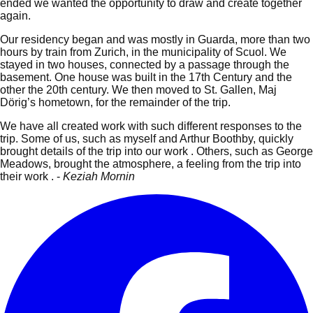
ended we wanted the opportunity to draw and create together
again.
Our residency began and was mostly in Guarda, more than two
hours by train from Zurich, in the municipality of Scuol. We
stayed in two houses, connected by a passage through the
basement.
One house was built in the 17th Century and the
other the 20th century. We then moved to St. Gallen, Maj
Dörig’s hometown, for the remainder of the trip.
We have all created work with such different responses to the
trip. Some of us, such as myself and Arthur Boothby, quickly
brought details of the trip into our work . Others, such as George
Meadows, brought the atmosphere, a feeling from the trip into
their work . -
Keziah Mornin