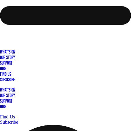
What's On
Our Story
Support
Hire
Find Us
Subscribe
What's On
Our Story
Support
Hire
Find Us
Subscribe