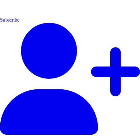
Subscribe