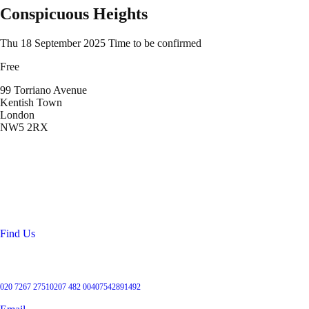
Conspicuous Heights
Thu 18 September 2025
Time to be confirmed
Free
99 Torriano Avenue
Kentish Town
London
NW5 2RX
Location
99 Torriano Avenue
Kentish Town
London
NW5 2RX
Find Us
Get in touch
020 7267 2751
0207 482 004
07542891492