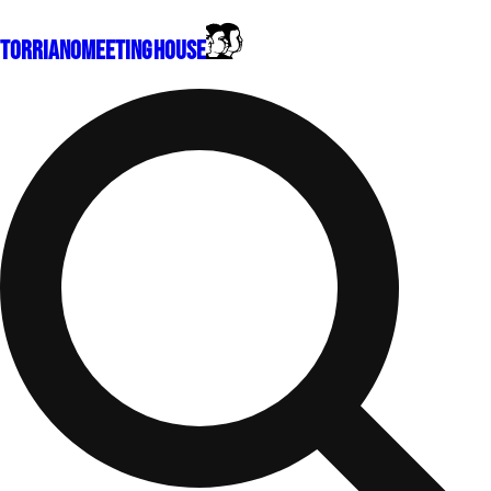
Torriano
Meeting House