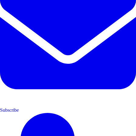
Subscribe