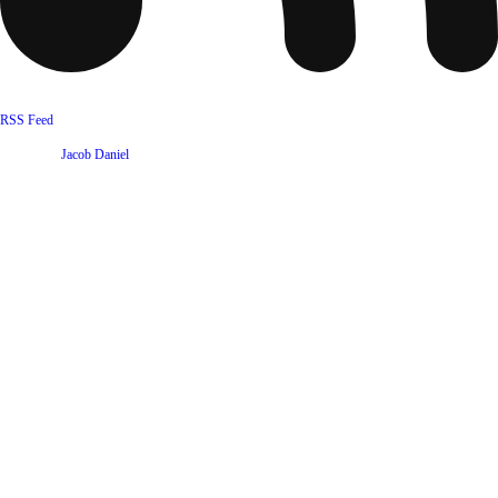
RSS Feed
Website by
Jacob Daniel