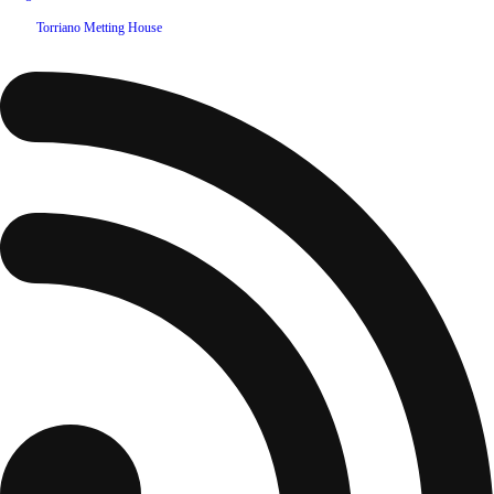
©
2026
Torriano Metting House