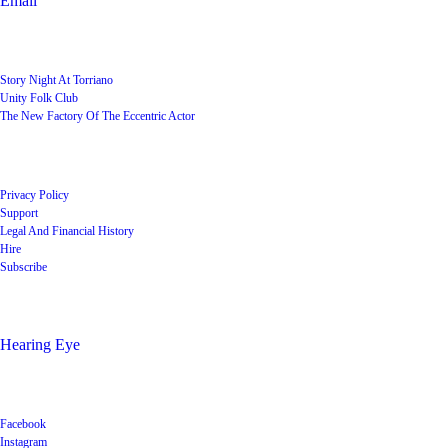
Email
User Groups
Story Night At Torriano
Unity Folk Club
The New Factory Of The Eccentric Actor
Quick Links
Privacy Policy
Support
Legal And Financial History
Hire
Subscribe
Shop
Hearing Eye
Poets offering their wares
Social
Facebook
Instagram