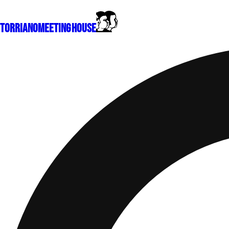
Torriano
Meeting House