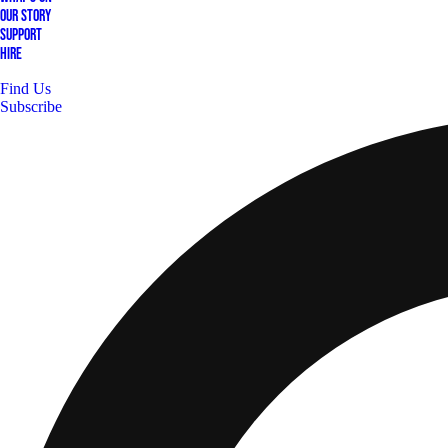
Our Story
Support
Hire
Find Us
Subscribe