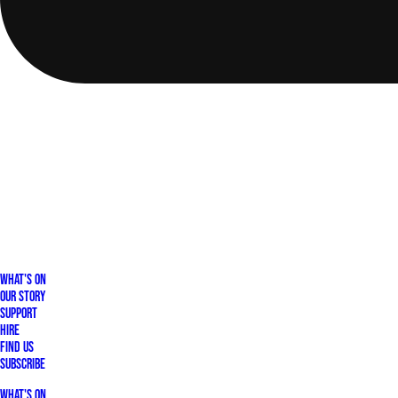
What's On
Our Story
Support
Hire
Find Us
Subscribe
What's On