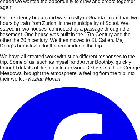
ended we wanted the opportunity to draw and create together
again.
Our residency began and was mostly in Guarda, more than two
hours by train from Zurich, in the municipality of Scuol. We
stayed in two houses, connected by a passage through the
basement.
One house was built in the 17th Century and the
other the 20th century. We then moved to St. Gallen, Maj
Dörig’s hometown, for the remainder of the trip.
We have all created work with such different responses to the
trip. Some of us, such as myself and Arthur Boothby, quickly
brought details of the trip into our work . Others, such as George
Meadows, brought the atmosphere, a feeling from the trip into
their work . -
Keziah Mornin