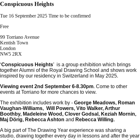
Conspicuous Heights
Tue 16 September 2025
Time to be confirmed
Free
99 Torriano Avenue
Kentish Town
London
NW5 2RX
‘
Conspicuous Heights
’ is a group exhibition which brings
together Alumni of the Royal Drawing School and shows work
inspired by our residency in Switzerland in May 2025.
Viewing event 2nd September 6-8.30pm
. Come to other
events at Torriano for more chances to view.
The exhibition includes work by -
George Meadows, Roman
Vaughan-Williams, Will Powers, Vito Walker, Arthur
Boothby, Madeleine Wood, Clover Godsal, Keziah Mornin,
Maj Dörig, Rebecca Ashton
and
Rebecca Willing.
A big part of The Drawing Year experience was sharing a
studio, drawing together every day in lessons and after the year