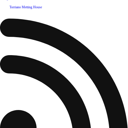
©
2026
Torriano Metting House