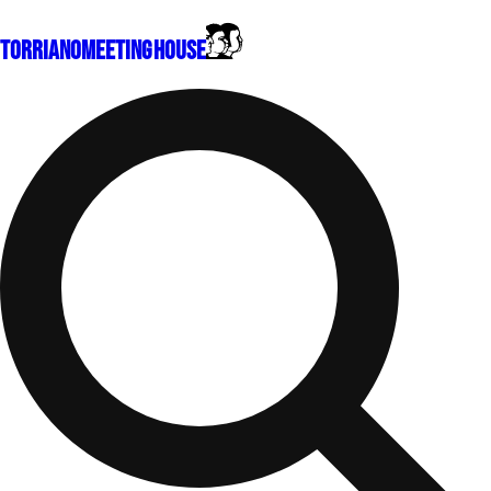
Torriano
Meeting House