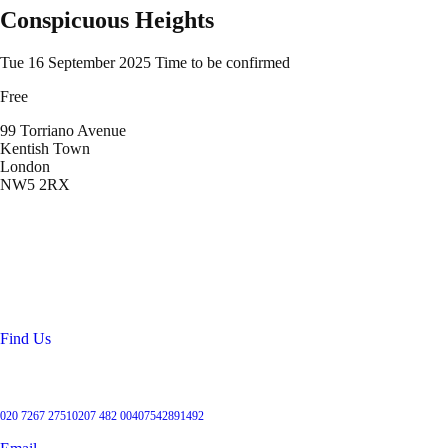
Conspicuous Heights
Tue 16 September 2025
Time to be confirmed
Free
99 Torriano Avenue
Kentish Town
London
NW5 2RX
Location
99 Torriano Avenue
Kentish Town
London
NW5 2RX
Find Us
Get in touch
020 7267 2751
0207 482 004
07542891492