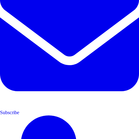
Subscribe