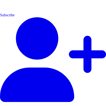
Subscribe