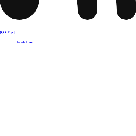
RSS Feed
Website by
Jacob Daniel