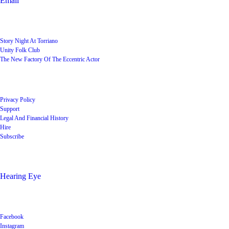
Email
User Groups
Story Night At Torriano
Unity Folk Club
The New Factory Of The Eccentric Actor
Quick Links
Privacy Policy
Support
Legal And Financial History
Hire
Subscribe
Shop
Hearing Eye
Poets offering their wares
Social
Facebook
Instagram