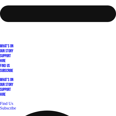
What's On
Our Story
Support
Hire
Find Us
Subscribe
What's On
Our Story
Support
Hire
Find Us
Subscribe