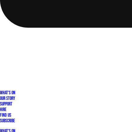
What's On
Our Story
Support
Hire
Find Us
Subscribe
What's On