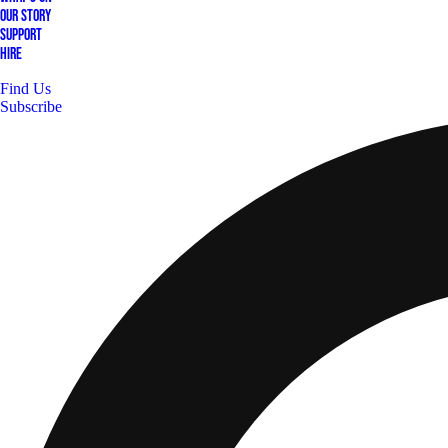
Our Story
Support
Hire
Find Us
Subscribe