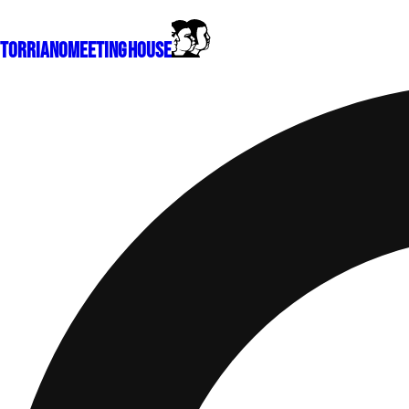
Torriano
Meeting House