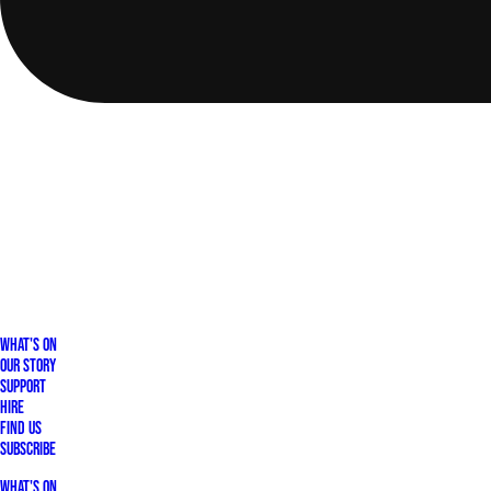
What's On
Our Story
Support
Hire
Find Us
Subscribe
What's On