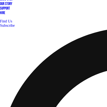
Our Story
Support
Hire
Find Us
Subscribe