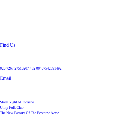
Location
99 Torriano Avenue
Kentish Town
London
NW5 2RX
Find Us
Get in touch
020 7267 2751
0207 482 004
07542891492
Email
User Groups
Story Night At Torriano
Unity Folk Club
The New Factory Of The Eccentric Actor
Quick Links