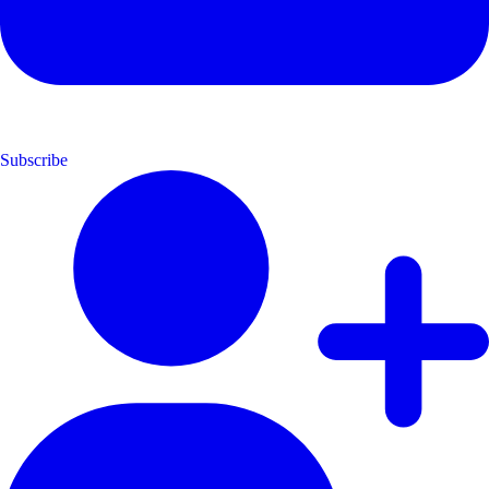
Subscribe