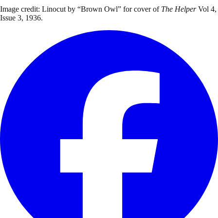
Image credit: Linocut by “Brown Owl” for cover of
The Helper
Vol 4,
Issue 3, 1936.