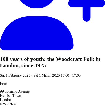
100 years of youth: the Woodcraft Folk in
London, since 1925
Sat 1 February 2025
-
Sat 1 March 2025
15:00 - 17:00
Free
99 Torriano Avenue
Kentish Town
London
NW5 2RX