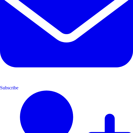
Subscribe