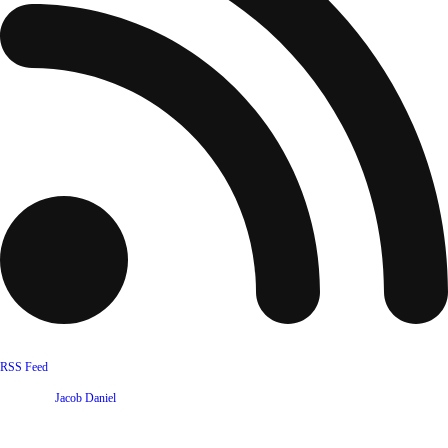
RSS Feed
Website by
Jacob Daniel