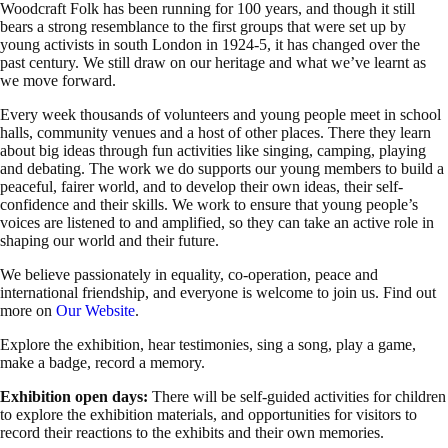
Woodcraft Folk has been running for 100 years, and though it still
bears a strong resemblance to the first groups that were set up by
young activists in south London in 1924-5, it has changed over the
past century. We still draw on our heritage and what we’ve learnt as
we move forward.
Every week thousands of volunteers and young people meet in school
halls, community venues and a host of other places. There they learn
about big ideas through fun activities like singing, camping, playing
and debating. The work we do supports our young members to build a
peaceful, fairer world, and to develop their own ideas, their self-
confidence and their skills. We work to ensure that young people’s
voices are listened to and amplified, so they can take an active role in
shaping our world and their future.
We believe passionately in equality, co-operation, peace and
international friendship, and everyone is welcome to join us. Find out
more on
Our Website
.
Explore the exhibition, hear testimonies, sing a song, play a game,
make a badge, record a memory.
Exhibition open days:
There will be self-guided activities for children
to explore the exhibition materials, and opportunities for visitors to
record their reactions to the exhibits and their own memories.