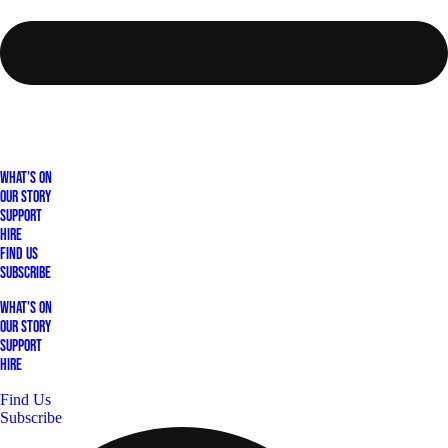
What's On
Our Story
Support
Hire
Find Us
Subscribe
What's On
Our Story
Support
Hire
Find Us
Subscribe