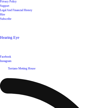
Privacy Policy
Support
Legal And Financial History
Hire
Subscribe
Shop
Hearing Eye
Poets offering their wares
Social
Facebook
Instagram
©
2026
Torriano Metting House