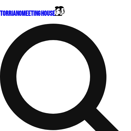
Torriano
Meeting House