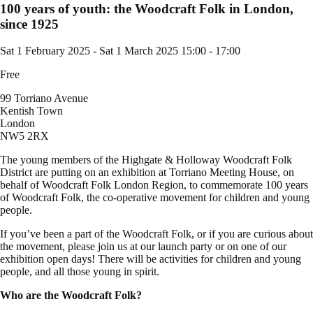
100 years of youth: the Woodcraft Folk in London,
since 1925
Sat 1 February 2025
-
Sat 1 March 2025
15:00 - 17:00
Free
99 Torriano Avenue
Kentish Town
London
NW5 2RX
The young members of the Highgate & Holloway Woodcraft Folk
District are putting on an exhibition at Torriano Meeting House, on
behalf of Woodcraft Folk London Region, to commemorate 100 years
of Woodcraft Folk, the co-operative movement for children and young
people.
If you’ve been a part of the Woodcraft Folk, or if you are curious about
the movement, please join us at our launch party or on one of our
exhibition open days! There will be activities for children and young
people, and all those young in spirit.
Who are the Woodcraft Folk?